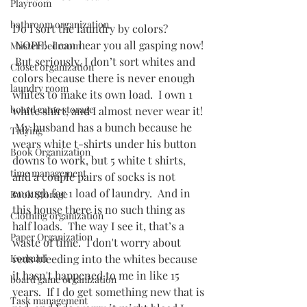
Playroom
bathroom organization
Do I sort the laundry by colors? 
 NOPE!  I can hear you all gasping now! 
Master bedroom
 But seriously, I don’t sort whites and 
Closet organization
colors because there is never enough 
laundry room
whites to make its own load.  I own 1 
board game storage
white shirt, and I almost never wear it! 
 My husband has a bunch because he 
Tidying
wears white t-shirts under his button 
Book Organization
downs to work, but 5 white t shirts, 
time management
and a couple pairs of socks is not 
enough for 1 load of laundry.  And in 
Book Storage
this house there is no such thing as 
Clothing organization
half loads.  The way I see it, that’s a 
Paper Organization
waste of time.  I don't worry about 
Konmari
reds bleeding into the whites because 
it hasn't happened to me in like 15 
board game organization
years.  If I do get something new that is 
Task management