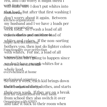
red, and I do worry it might bleed I 
work from home
will make sure I don't put whites into 
that load.  But after that first washing I 
Decluttering
don't worry about it again.  Between 
kitchen organization
my husband and I we have 2 loads per 
Pantry organization
week total.  So I wash a load of all 
colors/darks and another load of 
Organization to prevent burnout
whites and colors.  If the non-sorting 
empty nest decluttering
bothers you, then just do lighter colors 
Functionality over perfection
with whites.  For me, a load of all 
Seasonal Decluttering
whites just isn't going to happen since 
we don't have enough whites for a 
clutter and mental health
whole load.  
overwhelmed at home
professional organizer
So once a week, each kid brings down 
their basket of dirty clothes, and starts 
Real life organization tips
their own wash.  If they are on a break 
Real life organization for busy mom
from school they also switch it over 
Organizing withADHD
and take it back to their room when 