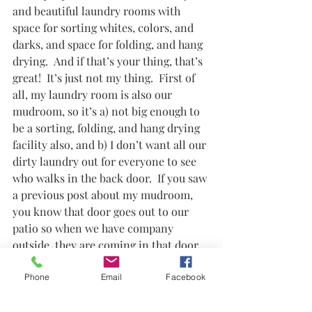
and beautiful laundry rooms with 
space for sorting whites, colors, and 
darks, and space for folding, and hang 
drying.  And if that’s your thing, that’s 
great!  It’s just not my thing.  First of 
all, my laundry room is also our 
mudroom, so it’s a) not big enough to 
be a sorting, folding, and hang drying 
facility also, and b) I don’t want all our 
dirty laundry out for everyone to see 
who walks in the back door.  If you saw 
a previous post about my mudroom, 
you know that door goes out to our 
patio so when we have company 
outside, they are coming in that door 
to use the bathroom or whatever.  We 
have plans to expand that space a little 
Phone
Email
Facebook
bit to make the mudroom somewhat 
separate from laundry room, but until 