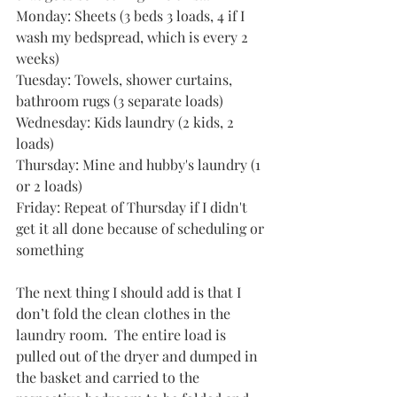
Monday: Sheets (3 beds 3 loads, 4 if I 
wash my bedspread, which is every 2 
weeks)
Tuesday: Towels, shower curtains, 
bathroom rugs (3 separate loads)
Wednesday: Kids laundry (2 kids, 2 
loads)
Thursday: Mine and hubby's laundry (1 
or 2 loads)
Friday: Repeat of Thursday if I didn't 
get it all done because of scheduling or 
something
The next thing I should add is that I 
don’t fold the clean clothes in the 
laundry room.  The entire load is 
pulled out of the dryer and dumped in 
the basket and carried to the 