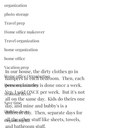
organization
photo storage
Travel prep
Home office makeover
Travel organization
home organization
home office
Vacation prep
In our house, the dirty clothes go in 
Home office Organization
hampers in each bedroom.  Then, each 
persons laundry is done once a week.  
Home organization
Yep, I said ONCE per week.  But it's not 
Seasonal decor
all on the same day.  Kids do theirs one 
Save time
day, and mine and hubby's is a 
Holiday decor
different day.  Then, separate days for 
all the other stuff like sheets, towels, 
Organizing life
and bathroom stuff.