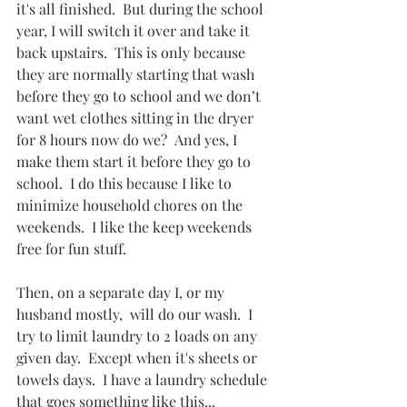
it's all finished.  But during the school 
year, I will switch it over and take it 
back upstairs.  This is only because 
they are normally starting that wash 
before they go to school and we don’t 
want wet clothes sitting in the dryer 
for 8 hours now do we?  And yes, I 
make them start it before they go to 
school.  I do this because I like to 
minimize household chores on the 
weekends.  I like the keep weekends 
free for fun stuff.  
Then, on a separate day I, or my 
husband mostly,  will do our wash.  I 
try to limit laundry to 2 loads on any 
given day.  Except when it's sheets or 
towels days.  I have a laundry schedule 
that goes something like this...