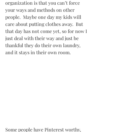
organization is that you can’t force 
your ways and methods on other 
people.  Maybe one day my kids will 
care about putting clothes away.  But 
that day has not come yet, so for now I 
just deal with their way and just be 
thankful they do their own laundry, 
and it stays in their own room.  
Some people have Pinterest worthy, 