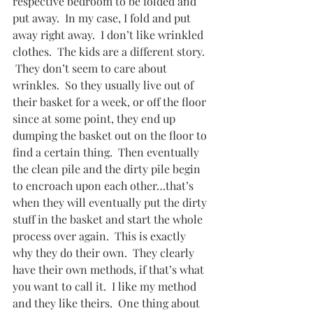
respective bedroom to be folded and 
put away.  In my case, I fold and put 
away right away.  I don’t like wrinkled 
clothes.  The kids are a different story. 
 They don’t seem to care about 
wrinkles.  So they usually live out of 
their basket for a week, or off the floor 
since at some point, they end up 
dumping the basket out on the floor to 
find a certain thing.  Then eventually 
the clean pile and the dirty pile begin 
to encroach upon each other…that’s 
when they will eventually put the dirty 
stuff in the basket and start the whole 
process over again.  This is exactly 
why they do their own.  They clearly 
have their own methods, if that’s what 
you want to call it.  I like my method 
and they like theirs.  One thing about 