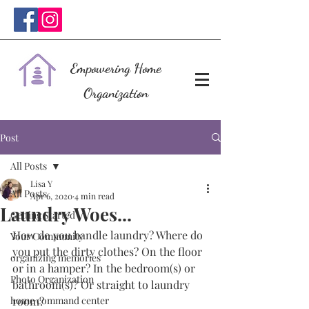
Empowering Home
Organization
Post
All Posts
Lisa Y
All Posts
Apr 6, 2020
4 min read
Laundry Woes...
Getting Started
How do you handle laundry? Where do 
Your Community
you put the dirty clothes? On the floor 
organizing memories
or in a hamper? In the bedroom(s) or 
Photo Organization
bathroom(s)? Or straight to laundry 
home command center
room? 