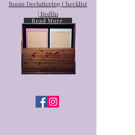
Room Decluttering Checklist
| Redfin
Read More