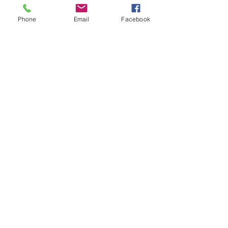
Phone
Email
Facebook
Call
or
email
to discuss your organizing
needs.
443-356-6756
lisa@empoweringhomeorganization.com
©2026 by Empowering Home Organization.