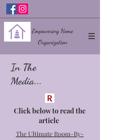
Empowering Home
Organization
In The
Media...
Click below to read the
article
The Ultimate Room-By-