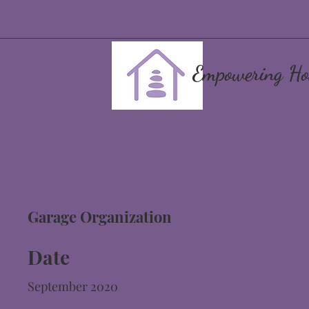
Empowering Ho
Garage Organization
Date
September 2020