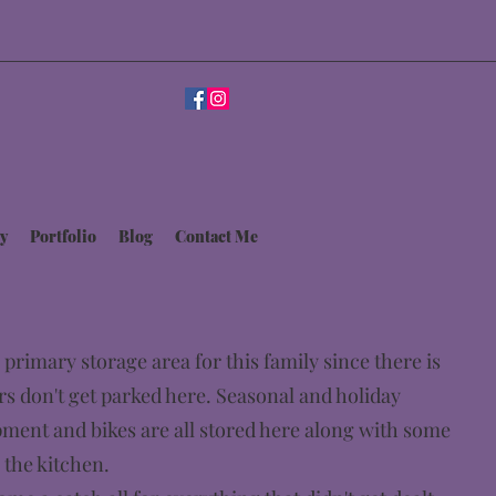
y
Portfolio
Blog
Contact Me
 primary storage area for this family since there is
rs don't get parked here. Seasonal and holiday
pment and bikes are all stored here along with some
 the kitchen.