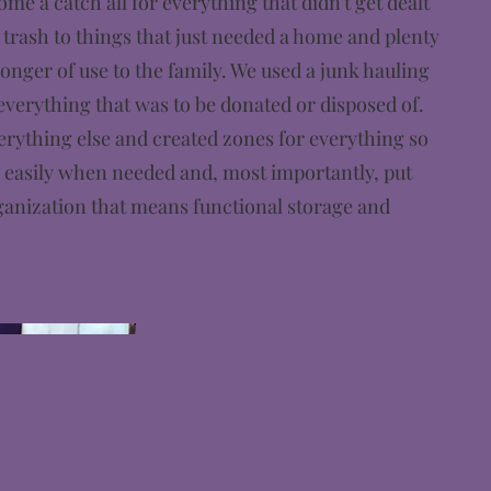
me a catch all for everything that didn't get dealt
trash to things that just needed a home and plenty
longer of use to the family. We used a junk hauling
verything that was to be donated or disposed of.
rything else and created zones for everything so
d easily when needed and, most importantly, put
ganization that means functional storage and