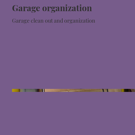
Garage organization
Garage clean out and organization