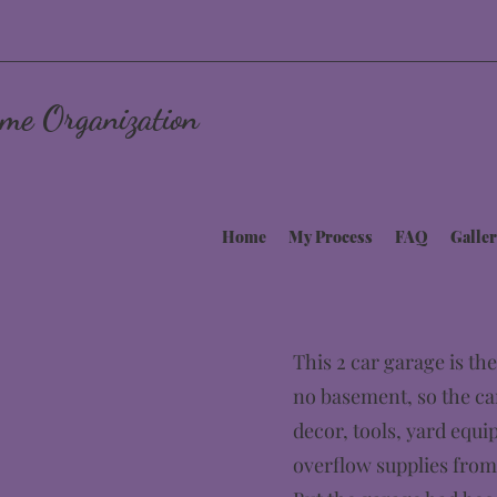
me Organization
Home
My Process
FAQ
Galler
This 2 car garage is the
no basement, so the ca
decor, tools, yard equi
overflow supplies from