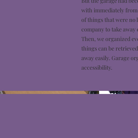
But the garage had beco
with immediately from 
of things that were no 
company to take away e
Then, we organized eve
things can be retrieve
away easily. Garage or
accessibility.