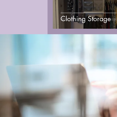
Clothing Storage