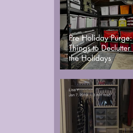
Pre Holiday Purge
Things to Declutter
the Holidays
Lisa Y
Jan 7, 2019
3 min read