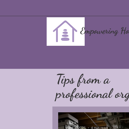
Empowering Ho
Tips from a
professional org
Lisa Y
Nov 3, 2025
4 min read