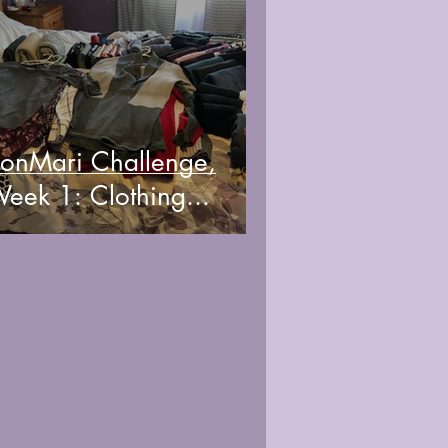
onMari Challenge,
eek 1: Clothing...