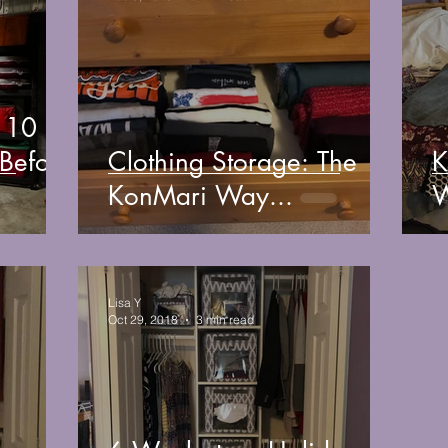
: 10
 Before
Clothing Storage: The
K
KonMari Way...
W
Lisa Y
Oct 29, 2018
3 min read