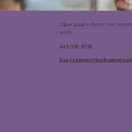
Call
or
email
to discuss your organiz
needs.
443-356-6756
lisa@empoweringhomeorgani