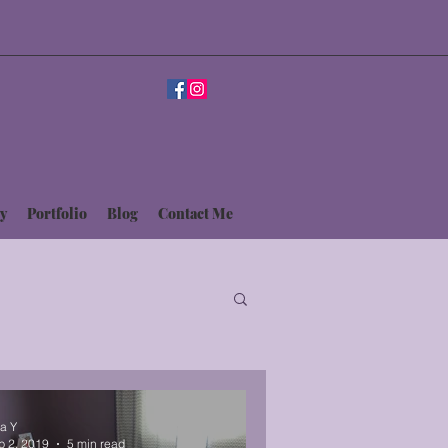
y
Portfolio
Blog
Contact Me
sa Y
b 2, 2019
5 min read