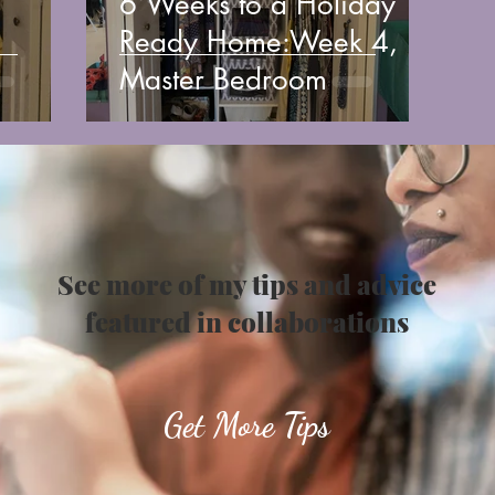
6 Weeks to a Holiday
Ready Home:Week 4,
Master Bedroom
See more of my tips and advice
featured in collaborations
Get More Tips