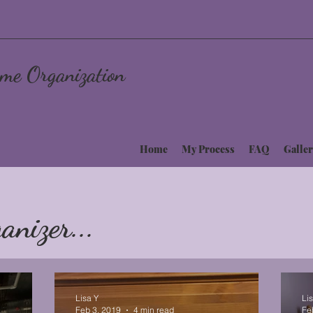
me Organization
Home
My Process
FAQ
Galler
anizer...
Lisa Y
Li
Feb 3, 2019
4 min read
Fe