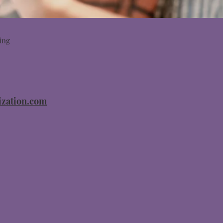
ing
zation.com