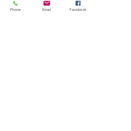
Phone
Email
Facebook