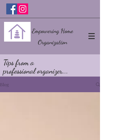
Empowering Home
Organization
Tips from a
professional organizer...
Blog