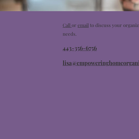
Call
or
email
to discuss your organiz
needs.
443-356-6756
lisa@empoweringhomeorgani