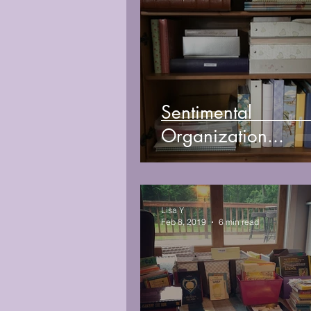
Sentimental
Organization...
Lisa Y
Feb 8, 2019
6 min read