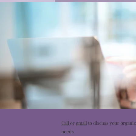
Call
or
email
to discuss your organiz
needs.