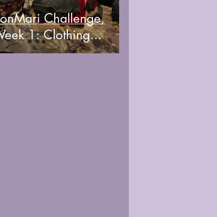
onMari Challenge,
eek 1: Clothing...