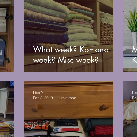
What week? Komono
M
week? Misc week?
K
Lisa Y
Li
Feb 3, 2019
4 min read
Fe