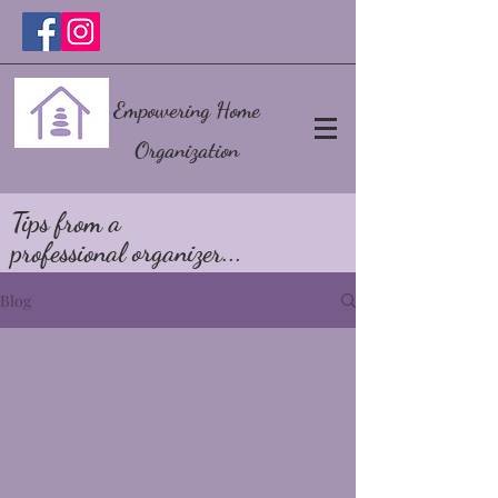
Empowering Home
Organization
Tips from a
professional organizer...
Blog