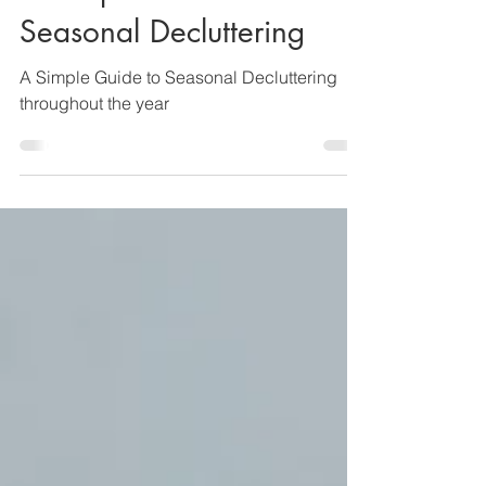
Lisa Y
Jan 12
8 min read
A Simple Guide to
Seasonal Decluttering
A Simple Guide to Seasonal Decluttering
throughout the year