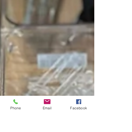
Phone
Email
Facebook