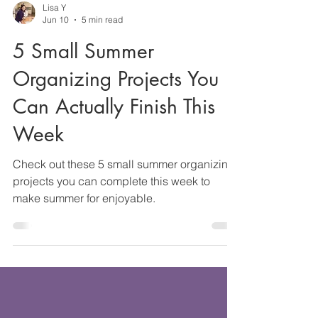
Lisa Y
Jun 10
5 min read
5 Small Summer
Organizing Projects You
Can Actually Finish This
Week
Check out these 5 small summer organizing
projects you can complete this week to
make summer for enjoyable.