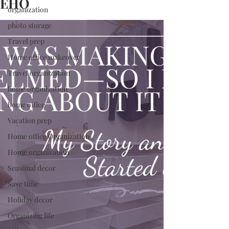
EHO
organization
photo storage
Travel prep
Home office makeover
Travel organization
home organization
home office
Vacation prep
Home office Organization
Home organization
Seasonal decor
Save time
Holiday decor
Organizing life