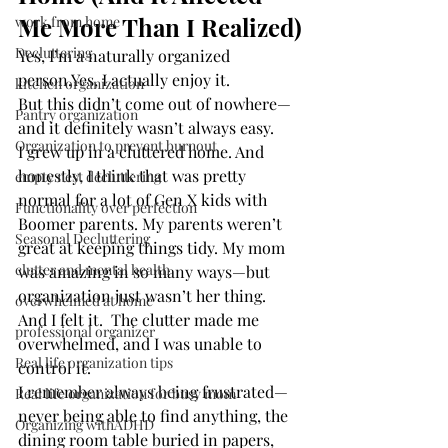
Me More Than I Realized)
work from home
Decluttering
Yes, I’m a naturally organized 
person.Yes, I actually enjoy it.
kitchen organization
But this didn’t come out of nowhere—
Pantry organization
and it definitely wasn’t always easy.
Organization to prevent burnout
I grew up in a cluttered home. And 
honestly, I think that was pretty 
empty nest decluttering
normal for a lot of Gen X kids with 
Functionality over perfection
Boomer parents. My parents weren’t 
Seasonal Decluttering
great at keeping things tidy. My mom 
clutter and mental health
was amazing in so many ways—but 
organization just wasn’t her thing.
overwhelmed at home
And I felt it.  The clutter made me 
professional organizer
overwhelmed, and I was unable to 
Real life organization tips
control it.
I remember always being frustrated—
Real life organization for busy mom
never being able to find anything, the 
Organizing withADHD
dining room table buried in papers, 