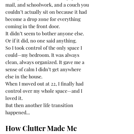
mail, and schoolwork, and a couch you 
couldn’t actually sit on because it had 
become a drop zone for everything 
coming in the front door.
It didn’t seem to bother anyone else. 
Or if it did, no one said anything.
So I took control of the only space I 
could—my bedroom. It was always 
clean, always organized. It gave me a 
sense of calm I didn’t get anywhere 
else in the house.
When I moved out at 22, I finally had 
control over my whole space—and I 
loved it.
But then another life transition 
happened...
How Clutter Made Me 