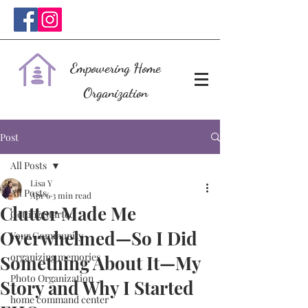
Empowering Home
Organization
Post
All Posts
Lisa Y
All Posts
Apr 6
3 min read
Clutter Made Me
Getting Started
Overwhelmed—So I Did
Your Community
organizing memories
Something About It—My
Photo Organization
Story and Why I Started
home command center