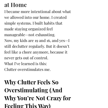
at Home
I became more intentional about what 
we allowed into our home. I created 
simple systems. I built habits that 
made staying organized feel 
manageable—not exhausting.
Now, my kids are 19 and 16, and yes—I 
still declutter regularly. But it doesn’t 
feel like a chore anymore, because it 
never gets out of control.
What I’ve learned is this:
Clutter overstimulates me.
Why Clutter Feels So 
Overstimulating (And 
Why You’re Not Crazy for 
Feeling This Way)