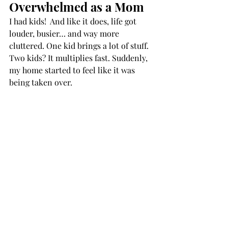
Overwhelmed as a Mom
I had kids!  And like it does, life got 
louder, busier… and way more 
cluttered. One kid brings a lot of stuff. 
Two kids? It multiplies fast. Suddenly, 
my home started to feel like it was 
being taken over.