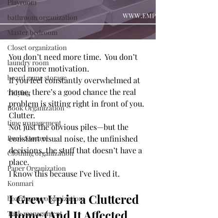
Playroom
bathroom organization
Master bedroom
Closet organization
You don’t need more time.  You don’t 
laundry room
need more motivation.
board game storage
If you feel constantly overwhelmed at 
home, there’s a good chance the real 
Tidying
problem is sitting right in front of you.
Book Organization
Clutter.
time management
Not just the obvious piles—but the 
Book Storage
constant visual noise, the unfinished 
decisions, the stuff that doesn’t have a 
Clothing organization
place.
Paper Organization
I know this because I’ve lived it. 
Konmari
I Grew Up in a Cluttered 
board game organization
Home (And It Affected 
Task management