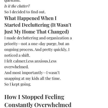
question:
Is it the clutter?
So I decided to find out.
What Happened When I 
Started Decluttering (It Wasn’t 
Just My Home That Changed)
I made decluttering and organization a 
priority—not a one-day purge, but an 
ongoing process. And pretty quickly, I 
noticed a shift.
I felt calmer.Less anxious.Less 
overwhelmed.
And most importantly—I wasn’t 
snapping at my kids all the time.
So I kept going.
How I Stopped Feeling 
Constantly Overwhelmed 