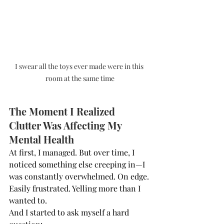
I swear all the toys ever made were in this 
room at the same time
The Moment I Realized 
Clutter Was Affecting My 
Mental Health
At first, I managed. But over time, I 
noticed something else creeping in—I 
was constantly overwhelmed. On edge. 
Easily frustrated. Yelling more than I 
wanted to.
And I started to ask myself a hard 