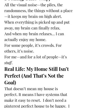
All the visual noise—the piles, the 
randomness, the things without a place
—it keeps my brain on high alert. 
When everything is picked up and put 
away, my brain can finally relax.
And when my brain relaxes… I can 
actually enjoy my home.
For some people, it’s crowds. For 
others, it’s noise.
For me—and for a lot of people—it’s 
stuff
.
Real Life: My Home Still Isn’t 
Perfect (And That’s Not the 
Goal)
That doesn’t mean my house is 
perfect. It means I have systems that 
make it easy to reset.  I don't need a 
pinterest perfect house to be happy.  I 