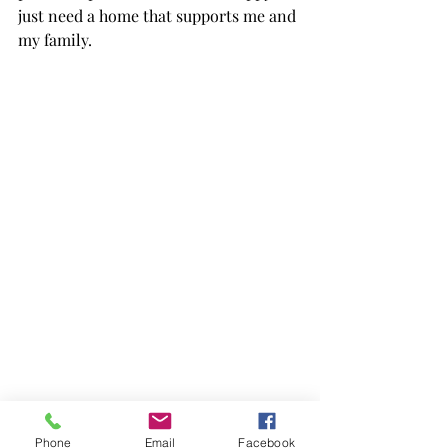
just need a home that supports me and 
my family.  
Phone
Email
Facebook