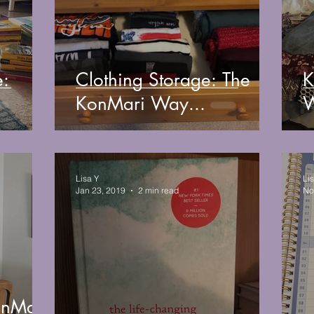
e:
Clothing Storage: The
K
KonMari Way...
W
Lisa Y
Li
Jan 23, 2019
2 min read
No
onMari