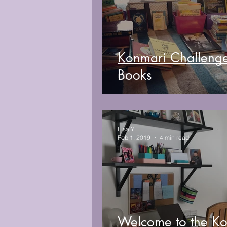
Konmari Challeng
Books
Lisa Y
Feb 1, 2019
4 min read
Welcome to the K