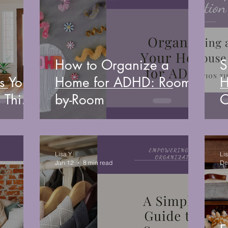
How to Organize a
S
s You
Home for ADHD: Room-
H
 This
by-Room
O
B
Lisa Y
Li
Jan 12
8 min read
De