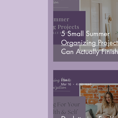
5 Small Summer
Organizing Project
Can Actually Finish
Week
Lisa Y
Mar 16
4 min read