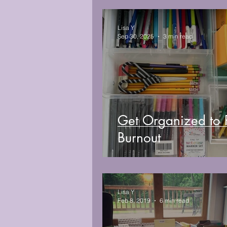
Lisa Y
Sep 30, 2025
3 min read
Get Organized to 
Burnout
Lisa Y
Feb 8, 2019
6 min read