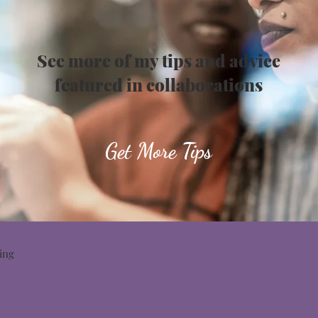
See more of my tips and advice
featured in collaborations
Get More Tips
ing