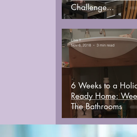
Challenge...
Lisa Y
Nov 6, 2018
3 min read
6 Weeks to a Holi
Ready Home: Week 5,
The Bathrooms