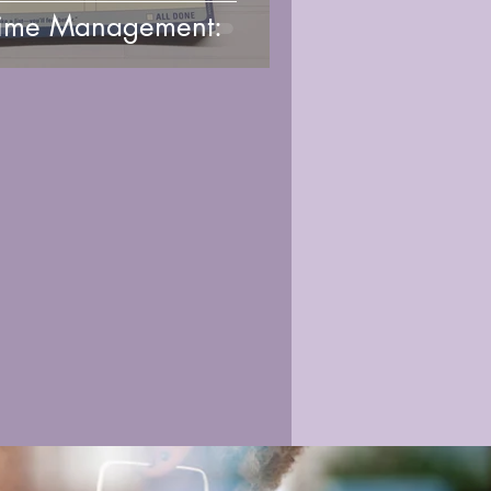
ime Management: