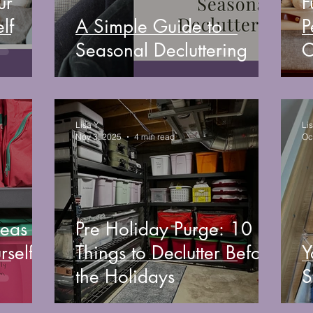
ur
F
lf
A Simple Guide to
P
Seasonal Decluttering
C
Lisa Y
Li
Nov 3, 2025
4 min read
Oc
deas
Pre Holiday Purge: 10
rself
Things to Declutter Before
Y
the Holidays
S