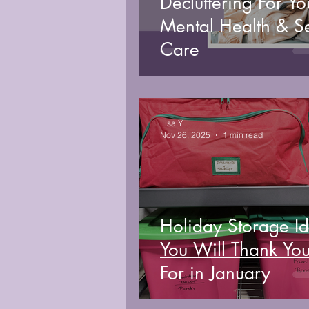
Decluttering For Yo
Mental Health & Se
Care
Lisa Y
Nov 26, 2025
1 min read
Holiday Storage I
You Will Thank You
For in January