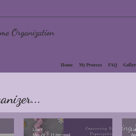
me Organization
Home
My Process
FAQ
Galler
anizer...
Lisa Y
Li
May 29
11 min read
Ap