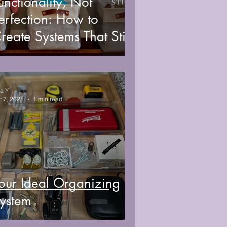
unctionality, Not
erfection: How to
reate Systems That Stick
sa Y
t 7, 2025
1 min read
our Ideal Organizing
ystem