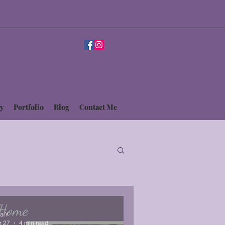
y
Portfolio
Blog
Contact Me
sa Y
r 27
4 min read