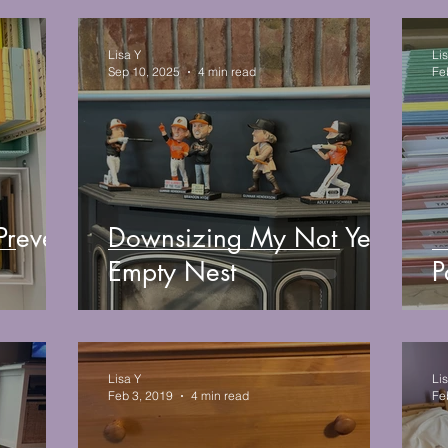
Lisa Y
Li
Sep 10, 2025
4 min read
Fe
Prevent
Downsizing My Not Yet
Empty Nest
P
Lisa Y
Li
Feb 3, 2019
4 min read
Fe