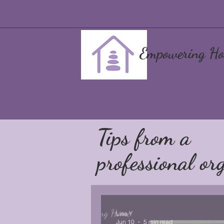
Empowering Ho
Tips from a
professional org
Lisa Y
Jun 10
5 min read