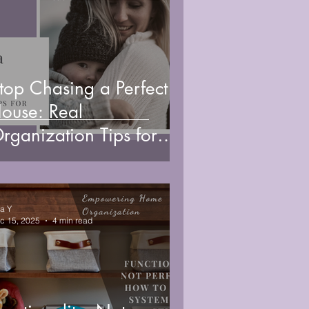
top Chasing a Perfect
ouse: Real
rganization Tips for
usy Moms
sa Y
c 15, 2025
4 min read