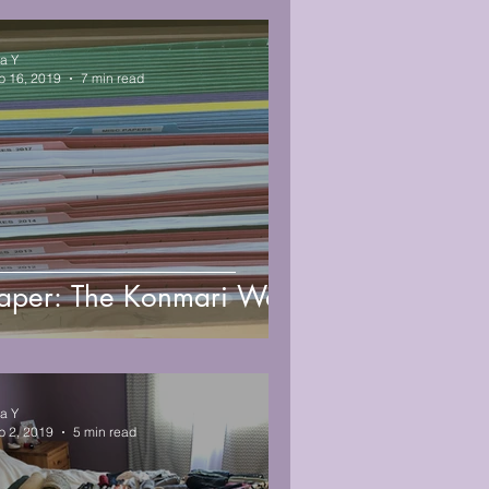
sa Y
b 16, 2019
7 min read
aper: The Konmari Way
sa Y
b 2, 2019
5 min read