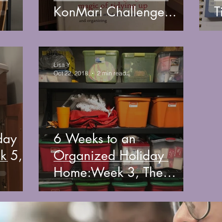
KonMari Challenge...
T
Lisa Y
Oct 22, 2018
2 min read
day
6 Weeks to an
Organized Holiday
Home:Week 3, The
Basement