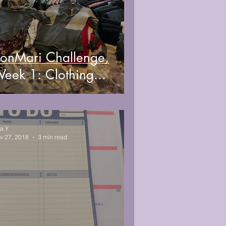
onMari Challenge,
eek 1: Clothing...
sa Y
v 27, 2018
3 min read