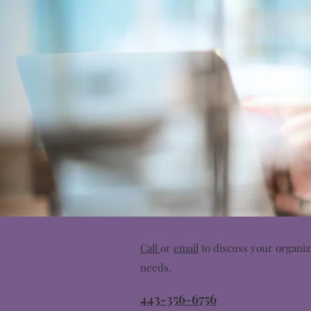
Call
or
email
to discuss your organiz
needs.
443-356-6756