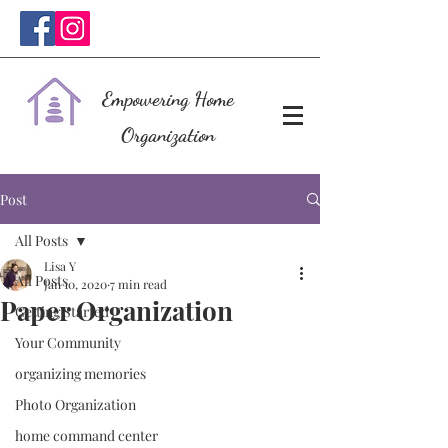
Empowering Home
Organization
Post
All Posts
Lisa Y
All Posts
Jan 10, 2020
7 min read
Paper Organization
Getting Started
Your Community
organizing memories
Photo Organization
home command center