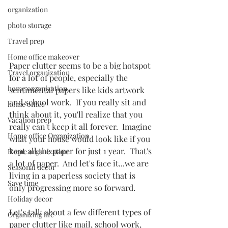
organization
photo storage
Travel prep
Home office makeover
Paper clutter seems to be a big hotspot 
Travel organization
for a lot of people, especially the 
home organization
sentimental papers like kids artwork 
and school work.  If you really sit and 
home office
think about it, you'll realize that you 
Vacation prep
really can't keep it all forever.  Imagine 
Home office Organization
what your house would look like if you 
kept all the paper for just 1 year.  That's 
Home organization
a lot of paper.  And let's face it...we are 
Seasonal decor
living in a paperless society that is 
Save time
only progressing more so forward.  
Holiday decor
Let's talk about a few different types of 
Organizing life
paper clutter like mail, school work, 