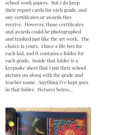
school work papers.  But I do keep 
their report cards for each grade, and 
any certificates or awards they 
receive.  However, those certificates 
and awards could be photographed 
and trashed just like the art work.  The 
choice is yours.  I have a file box for 
each kid, and it contains a folder for 
each grade.  Inside that folder is a 
keepsake sheet that I put their school 
picture on along with the grade and 
teacher name.  Anything I've kept goes 
in that folder.  Pictures below...