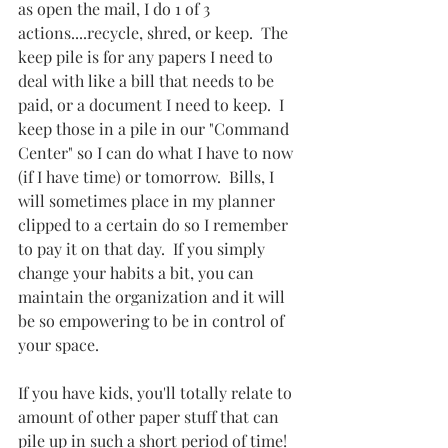
as open the mail, I do 1 of 3 
actions....recycle, shred, or keep.  The 
keep pile is for any papers I need to 
deal with like a bill that needs to be 
paid, or a document I need to keep.  I 
keep those in a pile in our "Command 
Center" so I can do what I have to now 
(if I have time) or tomorrow.  Bills, I 
will sometimes place in my planner 
clipped to a certain do so I remember 
to pay it on that day.  If you simply 
change your habits a bit, you can 
maintain the organization and it will 
be so empowering to be in control of 
your space.
If you have kids, you'll totally relate to 
amount of other paper stuff that can 
pile up in such a short period of time!  