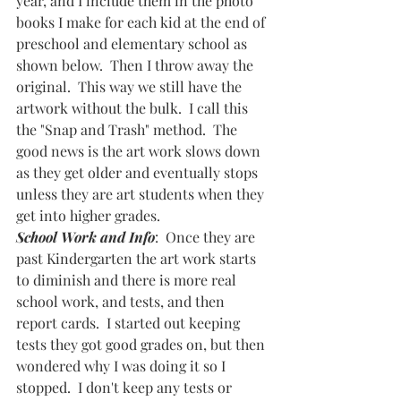
year, and I include them in the photo 
books I make for each kid at the end of 
preschool and elementary school as 
shown below.  Then I throw away the 
original.  This way we still have the 
artwork without the bulk.  I call this 
the "Snap and Trash" method.  The 
good news is the art work slows down 
as they get older and eventually stops 
unless they are art students when they 
get into higher grades.  
School Work and Info
:  Once they are 
past Kindergarten the art work starts 
to diminish and there is more real 
school work, and tests, and then 
report cards.  I started out keeping 
tests they got good grades on, but then 
wondered why I was doing it so I 
stopped.  I don't keep any tests or 