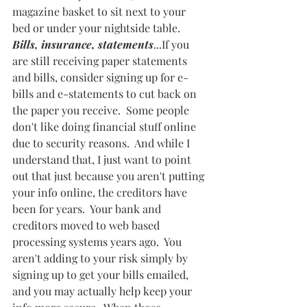
magazine basket to sit next to your 
bed or under your nightside table.  
Bills, insurance, statements
...If you 
are still receiving paper statements 
and bills, consider signing up for e-
bills and e-statements to cut back on 
the paper you receive.  Some people 
don't like doing financial stuff online 
due to security reasons.  And while I 
understand that, I just want to point 
out that just because you aren't putting 
your info online, the creditors have 
been for years.  Your bank and 
creditors moved to web based 
processing systems years ago.  You 
aren't adding to your risk simply by 
signing up to get your bills emailed, 
and you may actually help keep your 