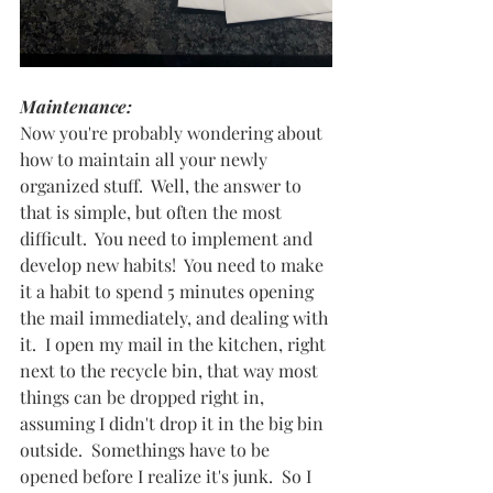
Maintenance:  
Now you're probably wondering about 
how to maintain all your newly 
organized stuff.  Well, the answer to 
that is simple, but often the most 
difficult.  You need to implement and 
develop new habits!  You need to make 
it a habit to spend 5 minutes opening 
the mail immediately, and dealing with 
it.  I open my mail in the kitchen, right 
next to the recycle bin, that way most 
things can be dropped right in, 
assuming I didn't drop it in the big bin 
outside.  Somethings have to be 
opened before I realize it's junk.  So I 