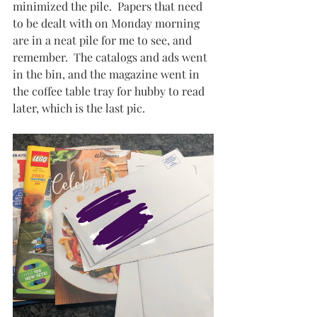
minimized the pile.  Papers that need 
to be dealt with on Monday morning 
are in a neat pile for me to see, and 
remember.  The catalogs and ads went 
in the bin, and the magazine went in 
the coffee table tray for hubby to read 
later, which is the last pic.  