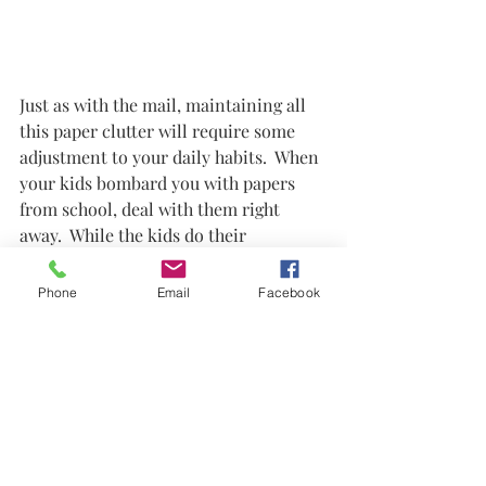
Just as with the mail, maintaining all 
this paper clutter will require some 
adjustment to your daily habits.  When 
your kids bombard you with papers 
from school, deal with them right 
away.  While the kids do their 
homework, you can deal with paper.  
Fill out those permission slips right 
Phone
Email
Facebook
away.  When they hand you art work, 
take a pic of it immediately.  If your 
kid wants to keep it for a little while 
that's fine but don't keep it forever.  
But if you photograph it, then you can 
pitch it when you're tired of seeing it 
laying around and not have to worry 