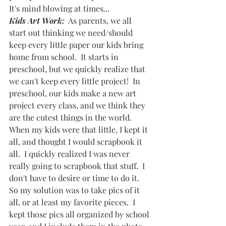
It's mind blowing at times...
Kids Art Work:
  As parents, we all 
start out thinking we need/should 
keep every little paper our kids bring 
home from school.  It starts in 
preschool, but we quickly realize that 
we can't keep every little project!  In 
preschool, our kids make a new art 
project every class, and we think they 
are the cutest things in the world.  
When my kids were that little, I kept it 
all, and thought I would scrapbook it 
all.  I quickly realized I was never 
really going to scrapbook that stuff.  I 
don't have to desire or time to do it.  
So my solution was to take pics of it 
all, or at least my favorite pieces.  I 
kept those pics all organized by school 