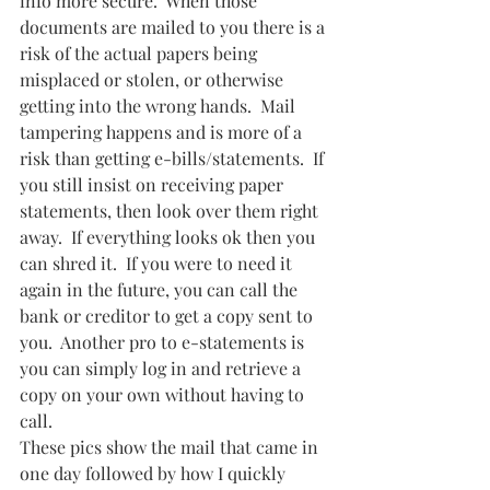
info more secure.  When those 
documents are mailed to you there is a 
risk of the actual papers being 
misplaced or stolen, or otherwise 
getting into the wrong hands.  Mail 
tampering happens and is more of a 
risk than getting e-bills/statements.  If 
you still insist on receiving paper 
statements, then look over them right 
away.  If everything looks ok then you 
can shred it.  If you were to need it 
again in the future, you can call the 
bank or creditor to get a copy sent to 
you.  Another pro to e-statements is 
you can simply log in and retrieve a 
copy on your own without having to 
call.
These pics show the mail that came in 
one day followed by how I quickly 