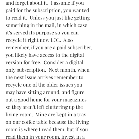
and forget about it.  I assume if you 
paid for the subscription, you wanted 
to read it.  Unless you just like getting 
something in the mail, in which case 
it's served its purpose so you can 
recycle it right now LOL.  Also 
remember, if you are a paid subscriber, 
you likely have access to the digital 
version for free.  Consider a digital 
only subscription.  Next month, when 
the next issue arrives remember to 
recycle one of the older issues you 
may have sitting around, and figure 
out a good home for your magazines 
so they aren't left cluttering up the 
living room.  Mine are kept in a tray 
on our coffee table because the living 
room is where I read them, but if you 
read them in your room, invest in a 