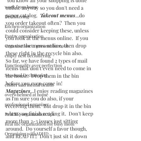
 You know all your shopping is done 
work from home
online anyway so you don't need a 
paper catalog.  
Takeout menus
...do 
Decluttering
you order takeout often?  Then you 
kitchen organization
could consider keeping these, unless 
Pantry organization
you look at the menus online.  If you 
can use the menu online, then drop 
Organization to prevent burnout
these right in the recycle bin also.  
empty nest decluttering
So far, we have found 2 types of mail 
Functionality over perfection
items that don't even need to come in 
Seasonal Decluttering
the house.  Drop them in the bin 
before you even come in!
clutter and mental health
Magazines
...I enjoy reading magazines 
overwhelmed at home
as I'm sure you do also, if your 
professional organizer
receiving them.  But drop it in the bin 
when you finish reading it.  Don't keep 
Real life organization tips
more than 2-3 issues just sitting 
Real life organization for busy mom
around.  Do yourself a favor though, 
Organizing withADHD
and READ IT!!  Don't just sit it down 