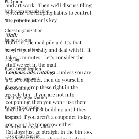
Playroom
and art work.  Then we'll discuss filing 
bathroom organization
systems.  Developing habits to control 
the paper clutter is key.  
Master bedroom
Closet organization
Mail: 
laundry room
Don't let the mail pile up!  It's that 
board game storage
easy.  Open it daily and deal with it.  It 
takes 5 minutes.  Let's consider the 
Tidying
stuff we get in the mail.  
Book Organization
Coupons/ads/catalogs
...unless you are 
time management
a true couponer, then do yourself a 
favor and drop these right in the 
Book Storage
recycle bin.  If you are not into 
Clothing organization
couponing, then you won't use them 
Paper Organization
and they will just build up until they 
expire.  If you aren't a couponer today, 
Konmari
you won't be tomorrow either!  
board game organization
Catalogs just go straight in the bin too. 
Task management