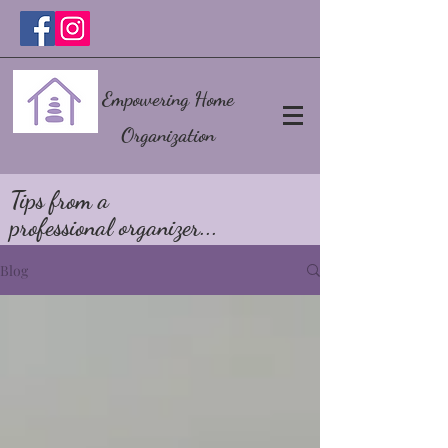
Empowering Home
Organization
Tips from a
professional organizer...
Blog