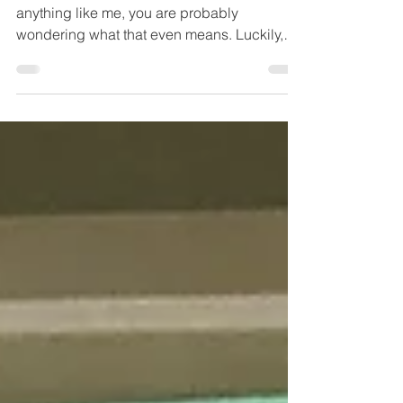
week? Misc week?
This week's lesson is Komono, and if you are
anything like me, you are probably
wondering what that even means. Luckily,
Ms Kondo gives...