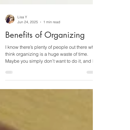
Lisa Y
Jun 24, 2025
1 min read
Benefits of Organizing
I know there’s plenty of people out there who
think organizing is a huge waste of time.
Maybe you simply don’t want to do it, and I...