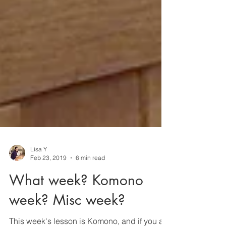
Lisa Y
Feb 23, 2019
6 min read
What week? Komono