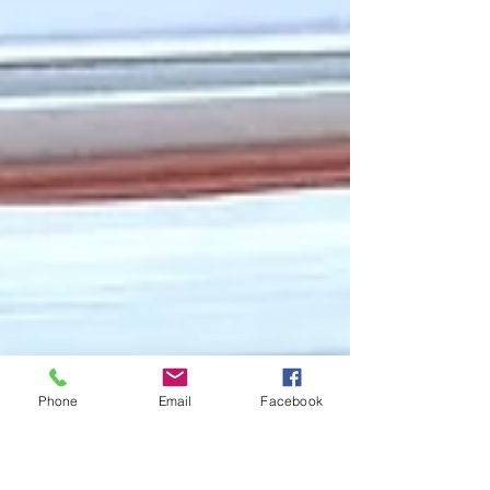
Phone
Email
Facebook